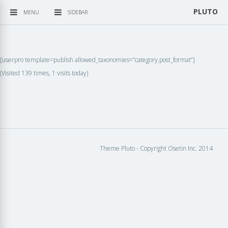
PLUTO
MENU
SIDEBAR
[userpro template=publish allowed_taxonomies=”category,post_format”]
(Visited 139 times, 1 visits today)
Theme Pluto - Copyright Osetin Inc. 2014